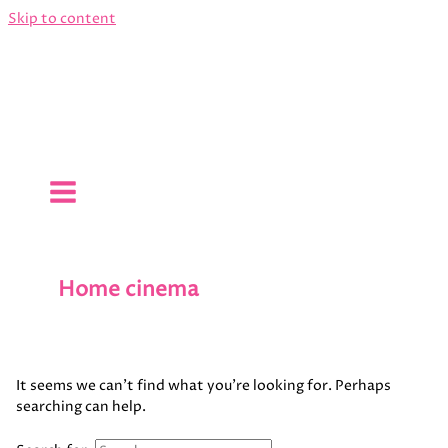
Skip to content
Home cinema
It seems we can’t find what you’re looking for. Perhaps
searching can help.