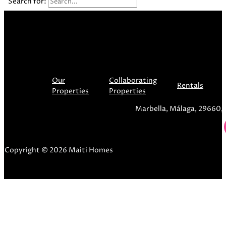
Search for:
Our
Collaborating
Rentals
Properties
Properties
Marbella, Málaga, 29660,
Copyright © 2026 Maiti Homes