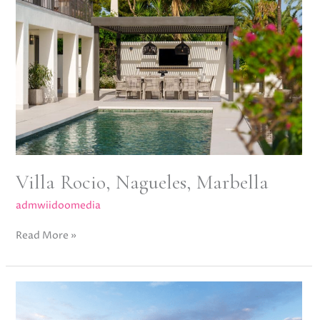
Nagueles,
Marbella
Villa Rocio, Nagueles, Marbella
admwiidoomedia
Read More »
Altos
del
Chaparral,