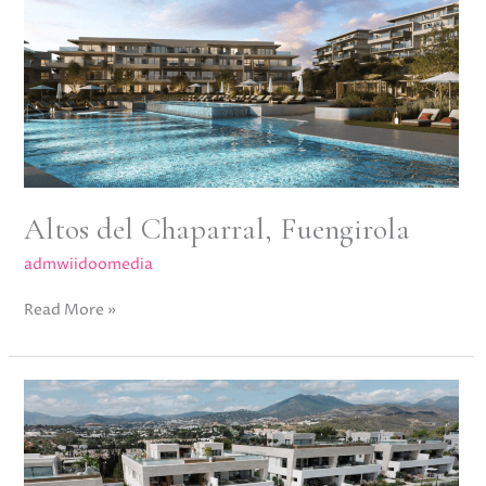
Fuengirola
Altos del Chaparral, Fuengirola
admwiidoomedia
Read More »
Epic
13,
Golden
Mile