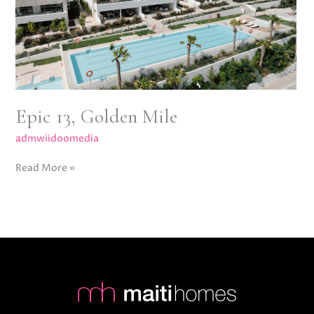
Epic 13, Golden Mile
admwiidoomedia
Read More »