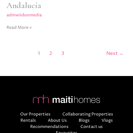
Andalucía
admwiidoomedia
Read More »
1
2
3
Next
→
Our Properties
Collaborating Properties
Rentals
About Us
Blogs
Vlogs
Recommendations
Contact us
Favourites