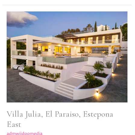
Villa
Julia,
El
Paraiso,
Estepona
East
Villa Julia, El Paraiso, Estepona
East
admwiidoomedia