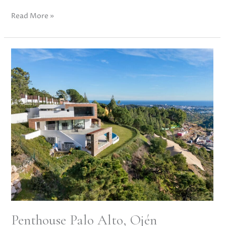
Read More »
Penthouse
Palo
Alto,
Ojén
Penthouse Palo Alto, Ojén