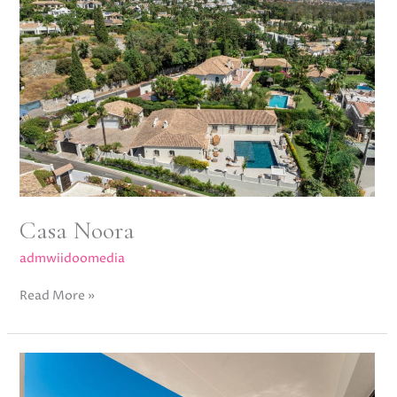
Casa Noora
admwiidoomedia
Read More »
Albinoni
One