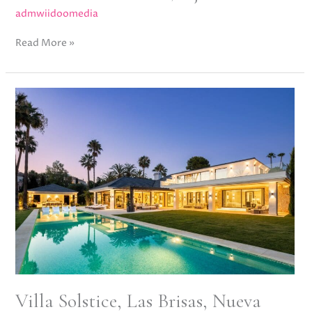
admwiidoomedia
Read More »
Villa
Solstice,
Las
Brisas,
Nueva
Andalucía
Villa Solstice, Las Brisas, Nueva