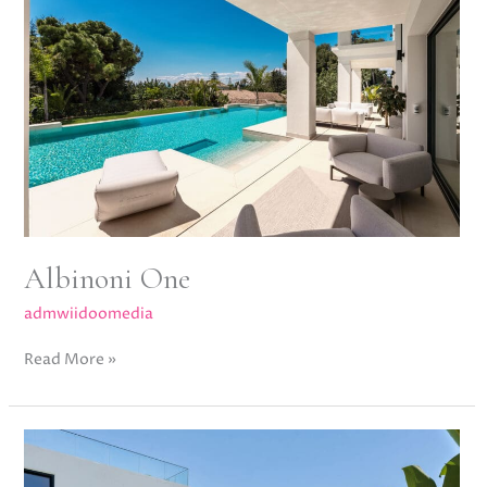
Albinoni One
admwiidoomedia
Read More »
Bel
Air
Bleu