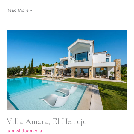
Read More »
Villa
Amara,
El
Herrojo
Villa Amara, El Herrojo
admwiidoomedia