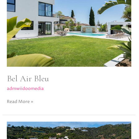
Bel Air Bleu
admwiidoomedia
Read More »
Villa
Sienna,
El