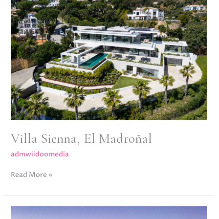
Madroñal
Villa Sienna, El Madroñal
admwiidoomedia
Read More »
Villa