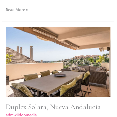
Read More »
Duplex
Solara,
Nueva
Andalucia
Duplex Solara, Nueva Andalucia
admwiidoomedia