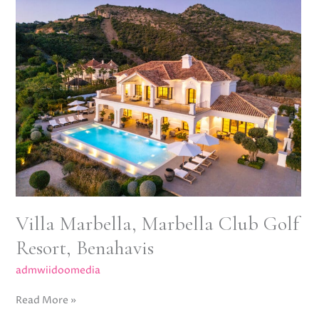
Marbella,
Marbella
Club
Golf
Resort,
Benahavis
Villa Marbella, Marbella Club Golf
Resort, Benahavis
admwiidoomedia
Read More »