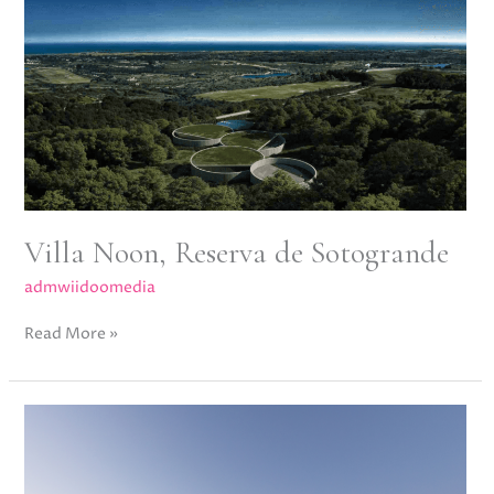
Noon,
Reserva
de
Sotogrande
Villa Noon, Reserva de Sotogrande
admwiidoomedia
Read More »
Villa
Oak,
Altos
de