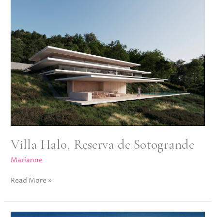
Reserva
de
Sotogrande
Villa Halo, Reserva de Sotogrande
Marianne
Read More »
Villa