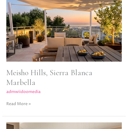
Blanca
Marbella
Meisho Hills, Sierra Blanca
Marbella
admwiidoomedia
Read More »
Los