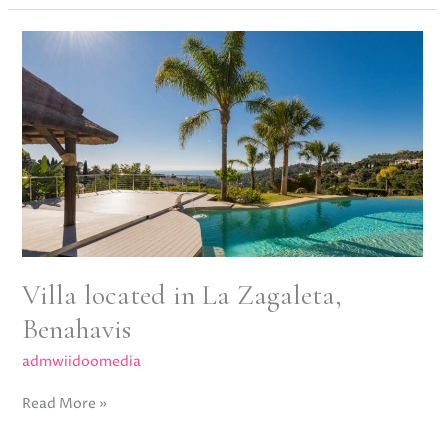
Villa
located
in
La
Zagaleta,
Benahavis
Villa located in La Zagaleta,
Benahavis
admwiidoomedia
Read More »