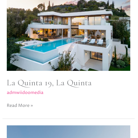
La
Quinta
La Quinta 19, La Quinta
admwiidoomedia
Read More »
Villa
Halo,