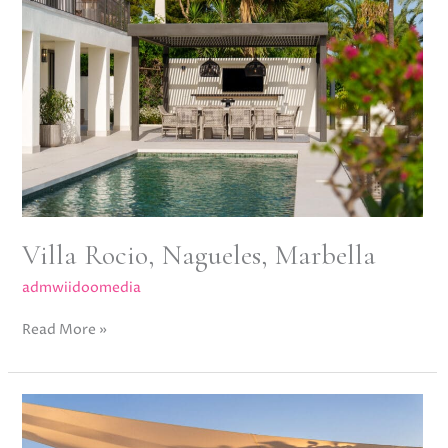
Nagueles,
Marbella
Villa Rocio, Nagueles, Marbella
admwiidoomedia
Read More »
Meisho
Hills,
Sierra