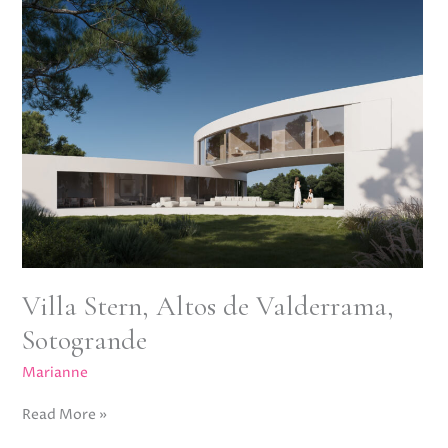
Altos
de
Valderrama,
Sotogrande
Villa Stern, Altos de Valderrama,
Sotogrande
Marianne
Read More »