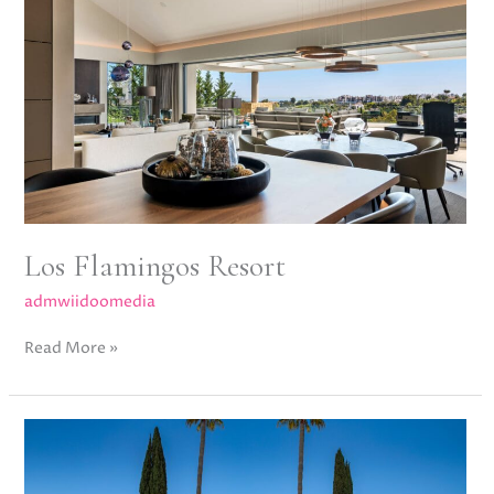
Flamingos
Resort
Los Flamingos Resort
admwiidoomedia
Read More »
Villa
Karina,
Nueva