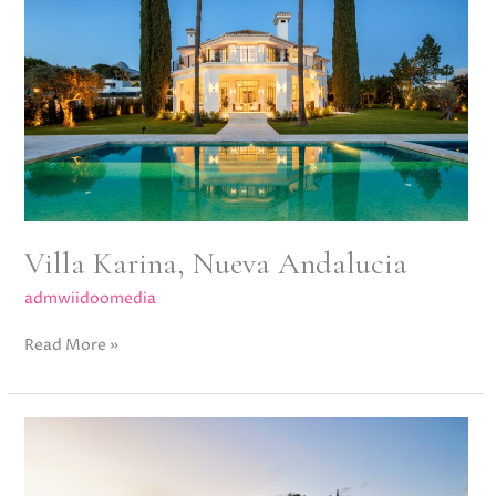
Andalucia
Villa Karina, Nueva Andalucia
admwiidoomedia
Read More »
La
Quinta
19,