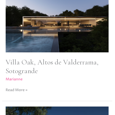
Valderrama,
Sotogrande
Villa Oak, Altos de Valderrama,
Sotogrande
Marianne
Read More »
Villa
Stern,