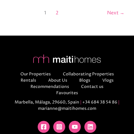
1
2
Next
→
Our Properties
Collaborating Properties
Rentals
About Us
Blogs
Vlogs
Recommendations
Contact us
Favourites
Marbella, Málaga, 29660, Spain
|
+34 684 38 54 86
|
marianne@maitihomes.com