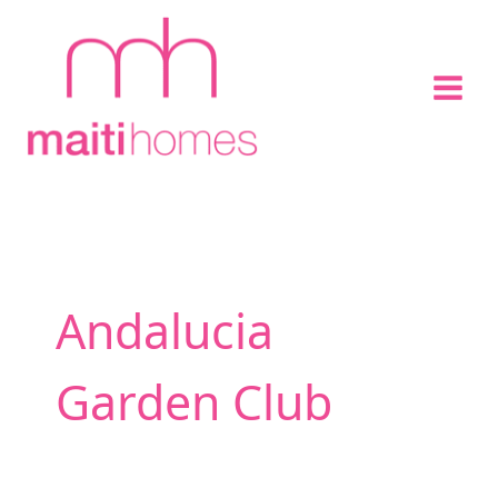
Skip
to
content
Andalucia
Garden Club