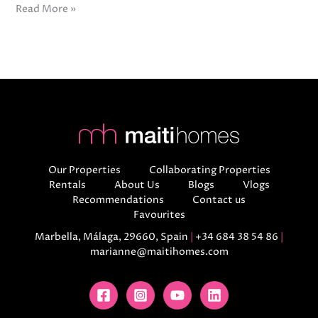
Read More »
Our Properties
Collaborating Properties
Rentals
About Us
Blogs
Vlogs
Recommendations
Contact us
Favourites
Marbella, Málaga, 29660, Spain
|
+34 684 38 54 86
|
marianne@maitihomes.com