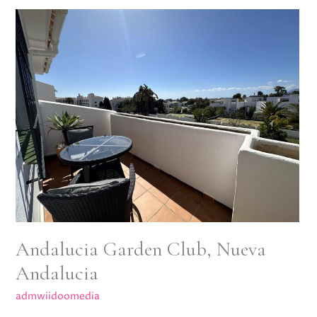
Andalucia
Garden
Club,
Nueva
Andalucia
Andalucia Garden Club, Nueva
Andalucia
admwiidoomedia