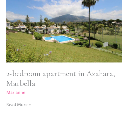
apartment
in
Azahara,
Marbella
2-bedroom apartment in Azahara,
Marbella
Marianne
Read More »