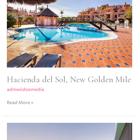
Sol,
New
Golden
Mile
Hacienda del Sol, New Golden Mile
admwiidoomedia
Read More »
Lyra
Residences,
New