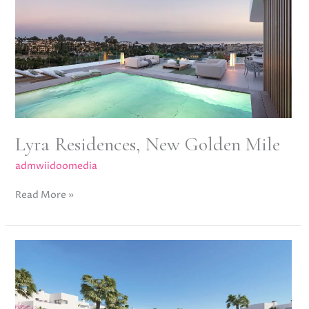
Golden
Mile
Lyra Residences, New Golden Mile
admwiidoomedia
Read More »
Acqua
Gardens,
Estepona