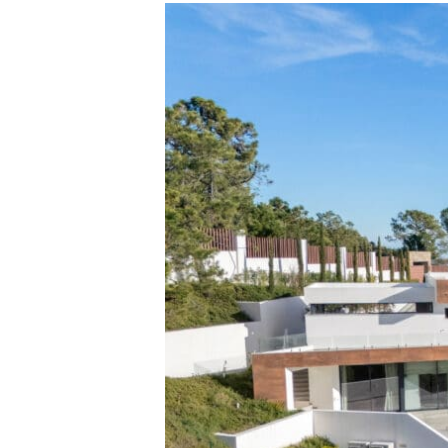
Penthouse
Palo
Alto,
Ojén