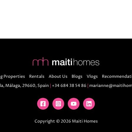
g Properties
Rentals
About Us
Blogs
Vlogs
Recommendat
la, Málaga, 29660, Spain
|
+34 684 38 54 86
|
marianne@maitihom
Copyright © 2026 Maiti Homes