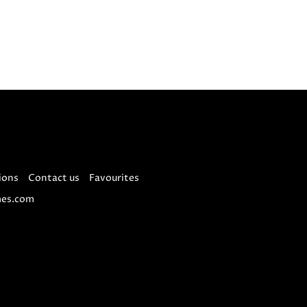
ions
Contact us
Favourites
es.com