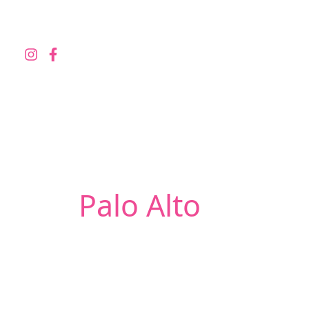
Skip
to
content
Palo Alto