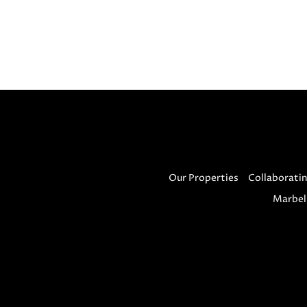
Our Properties
Collaboratin
Marbel