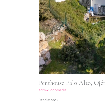
Penthouse Palo Alto, Ojé
admwiidoomedia
Read More »