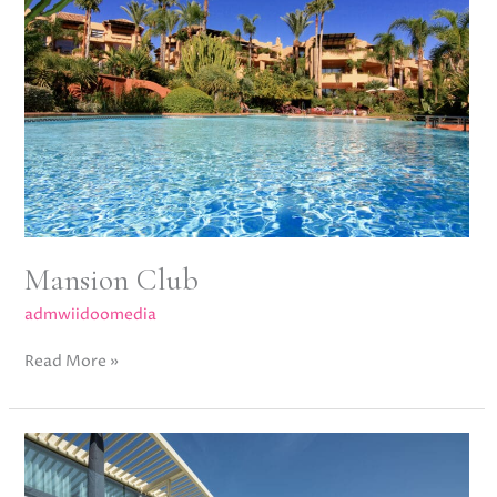
Mansion Club
admwiidoomedia
Read More »
Casa
Mayfair,
Reserva