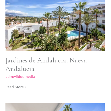
Nueva
Andalucia
Jardines de Andalucia, Nueva
Andalucia
admwiidoomedia
Read More »
Arka
Hill,