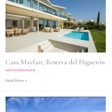
del
Higuerón
Casa Mayfair, Reserva del Higuerón
admwiidoomedia
Read More »
Jardines
de
Andalucia,