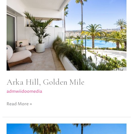
Golden
Mile
Arka Hill, Golden Mile
admwiidoomedia
Read More »
Lorcrimar
V