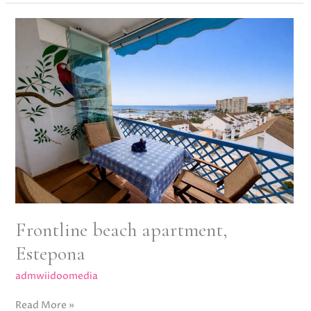
Frontline
beach
apartment,
Estepona
Frontline beach apartment,
Estepona
admwiidoomedia
Read More »