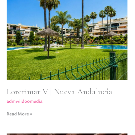
|
Nueva
Andalucía
Lorcrimar V | Nueva Andalucía
admwiidoomedia
Read More »