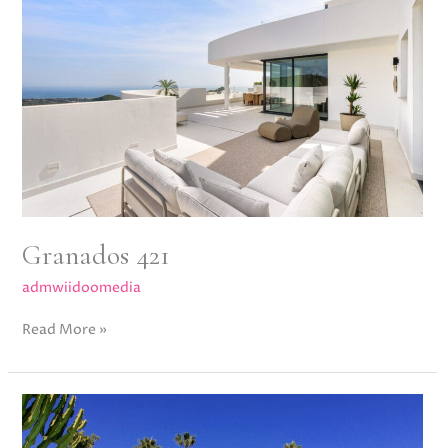
Granados 421
admwiidoomedia
Read More »
Mansion
Club