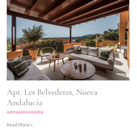
Apt.
Les
Belvederes,
Nueva
Andalucía
Apt. Les Belvederes, Nueva
Andalucía
admwiidoomedia
Read More »