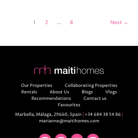
1
2
…
8
Next
→
Our Properties
Collaborating Properties
Rentals
About Us
Blogs
Vlogs
Recommendations
Contact us
Favourites
Marbella, Málaga, 29660, Spain
|
+34 684 38 54 86
|
marianne@maitihomes.com