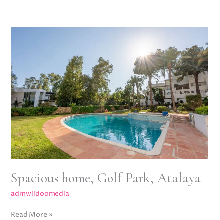
Spacious
home,
Golf
Park,
Atalaya
Spacious home, Golf Park, Atalaya
admwiidoomedia
Read More »