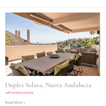
Duplex
Solara,
Nueva
Andalucia
Duplex Solara, Nueva Andalucia
admwiidoomedia
Read More »