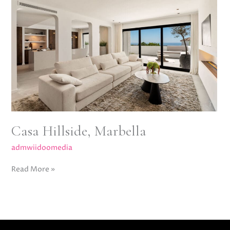
Marbella
Casa Hillside, Marbella
admwiidoomedia
Read More »