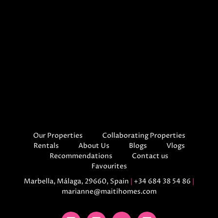
Our Properties
Collaborating Properties
Rentals
About Us
Blogs
Vlogs
Recommendations
Contact us
Favourites
Marbella, Málaga, 29660, Spain
|
+34 684 38 54 86
|
marianne@maitihomes.com