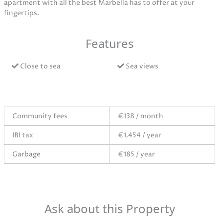
apartment with all the best Marbella has to offer at your
fingertips.
Features
Close to sea
Sea views
Community fees
€138 / month
IBI tax
€1.454 / year
Garbage
€185 / year
Ask about this Property