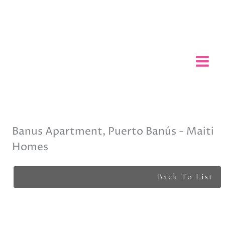
Skip
to
content
Banus Apartment, Puerto Banús - Maiti
Homes
Back To List