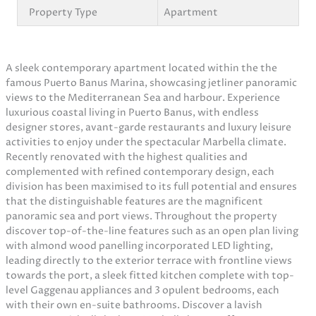
Property Type
Apartment
A sleek contemporary apartment located within the the
famous Puerto Banus Marina, showcasing jetliner panoramic
views to the Mediterranean Sea and harbour. Experience
luxurious coastal living in Puerto Banus, with endless
designer stores, avant-garde restaurants and luxury leisure
activities to enjoy under the spectacular Marbella climate.
Recently renovated with the highest qualities and
complemented with refined contemporary design, each
division has been maximised to its full potential and ensures
that the distinguishable features are the magnificent
panoramic sea and port views. Throughout the property
discover top-of-the-line features such as an open plan living
with almond wood panelling incorporated LED lighting,
leading directly to the exterior terrace with frontline views
towards the port, a sleek fitted kitchen complete with top-
level Gaggenau appliances and 3 opulent bedrooms, each
with their own en-suite bathrooms. Discover a lavish