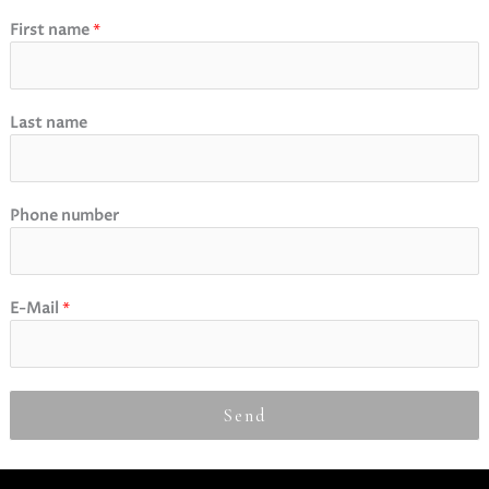
First name
*
Last name
Phone number
E-Mail
*
Send