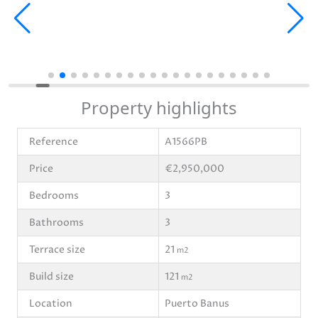
Property highlights
Reference
A1566PB
Price
€2,950,000
Bedrooms
3
Bathrooms
3
Terrace size
21
m2
Build size
121
m2
Location
Puerto Banus