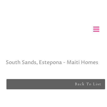
Skip
to
content
South Sands, Estepona - Maiti Homes
Back To List