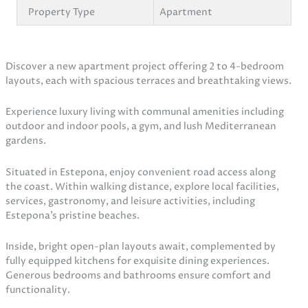
Property Type
Apartment
Discover a new apartment project offering 2 to 4-bedroom
layouts, each with spacious terraces and breathtaking views.
Experience luxury living with communal amenities including
outdoor and indoor pools, a gym, and lush Mediterranean
gardens.
Situated in Estepona, enjoy convenient road access along
the coast. Within walking distance, explore local facilities,
services, gastronomy, and leisure activities, including
Estepona’s pristine beaches.
Inside, bright open-plan layouts await, complemented by
fully equipped kitchens for exquisite dining experiences.
Generous bedrooms and bathrooms ensure comfort and
functionality.