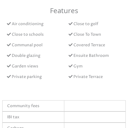
Features
Air conditioning
Close to golf
Close to schools
Close To Town
Communal pool
Covered Terrace
Double glazing
Ensuite Bathroom
Garden views
Gym
Private parking
Private Terrace
Community fees
IBI tax