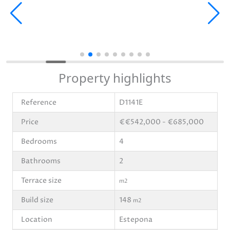
Property highlights
Reference
D1141E
Price
€€542,000 - €685,000
Bedrooms
4
Bathrooms
2
Terrace size
m2
Build size
148
m2
Location
Estepona