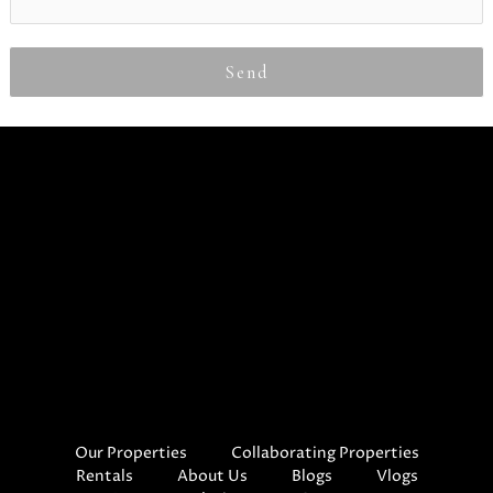
Send
Our Properties
Collaborating Properties
Rentals
About Us
Blogs
Vlogs