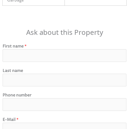
Garbage
Ask about this Property
First name
*
Last name
Phone number
E-Mail
*