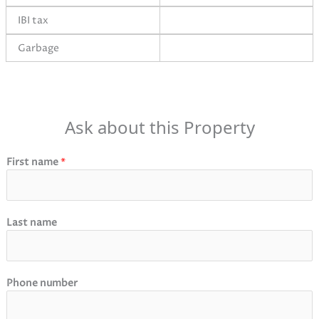
IBI tax
Garbage
Ask about this Property
First name
*
Last name
Phone number