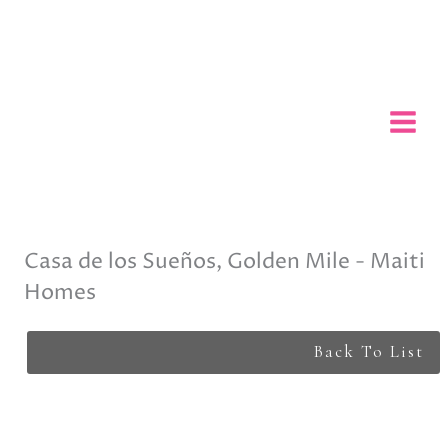
Skip
to
content
Casa de los Sueños, Golden Mile - Maiti
Homes
Back To List