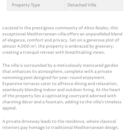
Property Type
Detached Villa
Located in the prestigious community of Altos Reales, this
exceptional Mediterranean villa offers an unparalleled blend
of elegance, comfort and privacy. Set on a generous plot of
almost 4,000 m², the property is embraced by greenery,
creating a tranquil retreat with breathtaking views.
The villa is surrounded by a meticulously manicured garden
that enhances its atmosphere, complete with a private
swimming pool designed for year-round enjoyment.
Expansive terraces cater to alfresco dining and relaxation,
seamlessly blending indoor and outdoor living. At the heart
of the property lies a captivating courtyard adorned with
charming décor and a fountain, adding to the villa’s timeless
appeal.
A private driveway leads to the residence, where classical
interiors pay homage to traditional Mediterranean design.