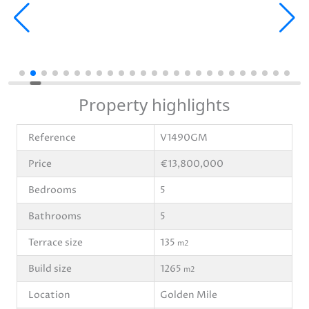
Property highlights
Reference
V1490GM
Price
€13,800,000
Bedrooms
5
Bathrooms
5
Terrace size
135
m2
Build size
1265
m2
Location
Golden Mile