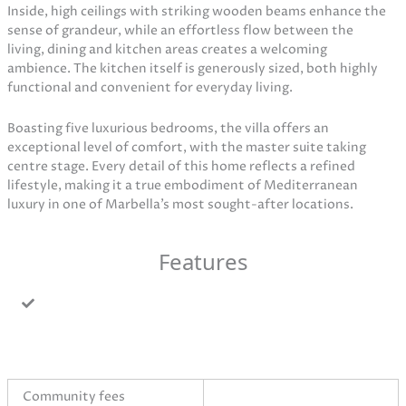
Inside, high ceilings with striking wooden beams enhance the
sense of grandeur, while an effortless flow between the
living, dining and kitchen areas creates a welcoming
ambience. The kitchen itself is generously sized, both highly
functional and convenient for everyday living.
Boasting five luxurious bedrooms, the villa offers an
exceptional level of comfort, with the master suite taking
centre stage. Every detail of this home reflects a refined
lifestyle, making it a true embodiment of Mediterranean
luxury in one of Marbella’s most sought-after locations.
Features
Community fees