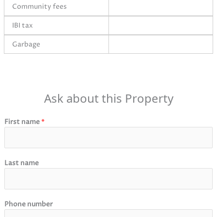
Community fees
IBI tax
Garbage
Ask about this Property
First name
*
Last name
Phone number