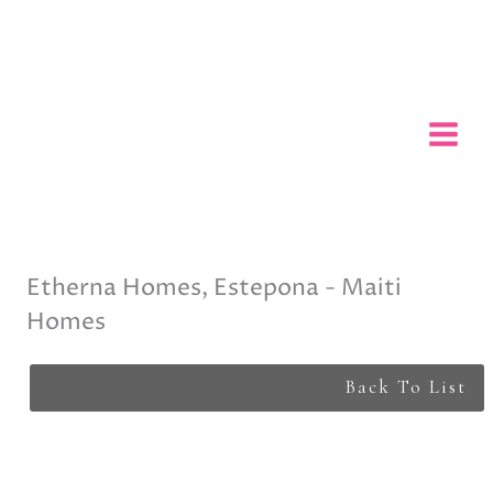
Skip
to
content
Etherna Homes, Estepona - Maiti
Homes
Back To List