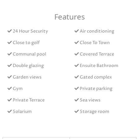
Features
24 Hour Security
Air conditioning
Close to golf
Close To Town
Communal pool
Covered Terrace
Double glazing
Ensuite Bathroom
Garden views
Gated complex
Gym
Private parking
Private Terrace
Sea views
Solarium
Storage room