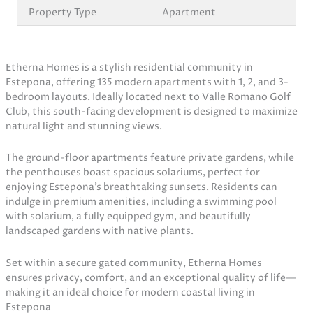
Property Type
Apartment
Etherna Homes is a stylish residential community in
Estepona, offering 135 modern apartments with 1, 2, and 3-
bedroom layouts. Ideally located next to Valle Romano Golf
Club, this south-facing development is designed to maximize
natural light and stunning views.
The ground-floor apartments feature private gardens, while
the penthouses boast spacious solariums, perfect for
enjoying Estepona’s breathtaking sunsets. Residents can
indulge in premium amenities, including a swimming pool
with solarium, a fully equipped gym, and beautifully
landscaped gardens with native plants.
Set within a secure gated community, Etherna Homes
ensures privacy, comfort, and an exceptional quality of life—
making it an ideal choice for modern coastal living in
Estepona