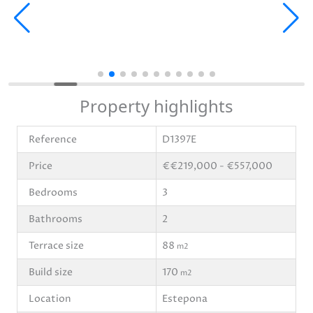
Property highlights
Reference
D1397E
Price
€€219,000 - €557,000
Bedrooms
3
Bathrooms
2
Terrace size
88
m2
Build size
170
m2
Location
Estepona