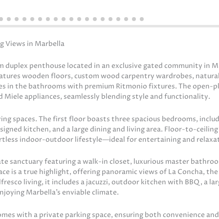
g Views in Marbella
 duplex penthouse located in an exclusive gated community in Ma
features wooden floors, custom wood carpentry wardrobes, natural
es in the bathrooms with premium Ritmonio fixtures. The open-p
 Miele appliances, seamlessly blending style and functionality.
ing spaces. The first floor boasts three spacious bedrooms, includ
signed kitchen, and a large dining and living area. Floor-to-ceili
rtless indoor-outdoor lifestyle—ideal for entertaining and relaxa
vate sanctuary featuring a walk-in closet, luxurious master bathro
ace is a true highlight, offering panoramic views of La Concha, the
esco living, it includes a jacuzzi, outdoor kitchen with BBQ, a lar
njoying Marbella’s enviable climate.
omes with a private parking space, ensuring both convenience and