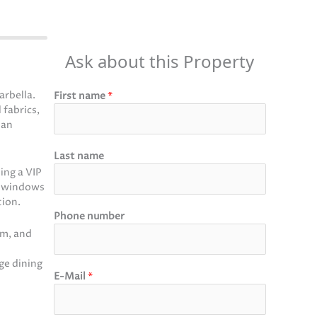
Ask about this Property
rbella.
First name
*
 fabrics,
lan
Last name
ing a VIP
ng windows
tion.
Phone number
om, and
ge dining
E-Mail
*