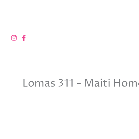
Skip
to
content
Lomas 311 - Maiti Hom