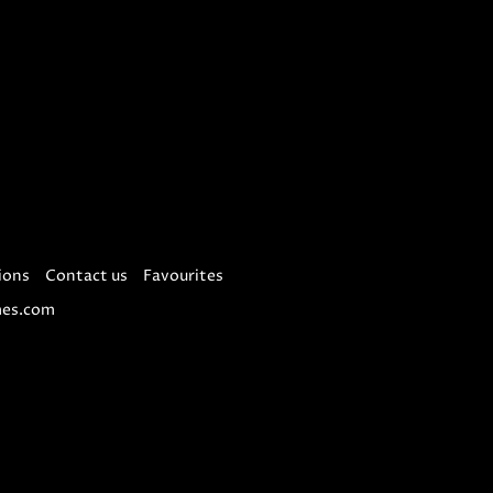
ions
Contact us
Favourites
es.com