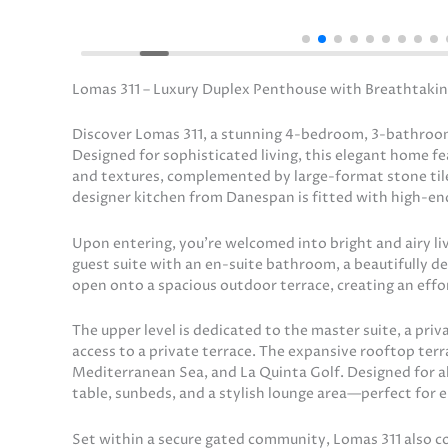
Lomas 311 – Luxury Duplex Penthouse with Breathtakin
Discover Lomas 311, a stunning 4-bedroom, 3-bathroom
Designed for sophisticated living, this elegant home 
and textures, complemented by large-format stone til
designer kitchen from Danespan is fitted with high-end
Upon entering, you’re welcomed into bright and airy liv
guest suite with an en-suite bathroom, a beautifully de
open onto a spacious outdoor terrace, creating an effo
The upper level is dedicated to the master suite, a pri
access to a private terrace. The expansive rooftop terr
Mediterranean Sea, and La Quinta Golf. Designed for alfr
table, sunbeds, and a stylish lounge area—perfect for e
Set within a secure gated community, Lomas 311 also c