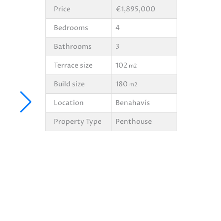
Price
€1,895,000
Bedrooms
4
Bathrooms
3
Terrace size
102
m2
Build size
180
m2
Location
Benahavís
Property Type
Penthouse