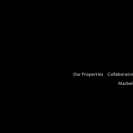
Our Properties
Collaboratin
Marbel