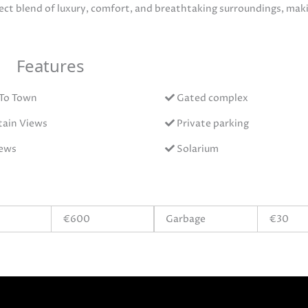
fect blend of luxury, comfort, and breathtaking surroundings, maki
Features
 To Town
Gated complex
ain Views
Private parking
iews
Solarium
€600
Garbage
€30