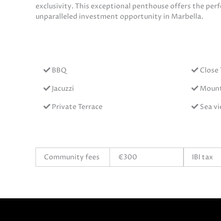
exclusivity. This exceptional penthouse offers the per
unparalleled investment opportunity in Marbella.
BBQ
Close
Jacuzzi
Mount
Private Terrace
Sea v
Community fees
€300
IBI tax