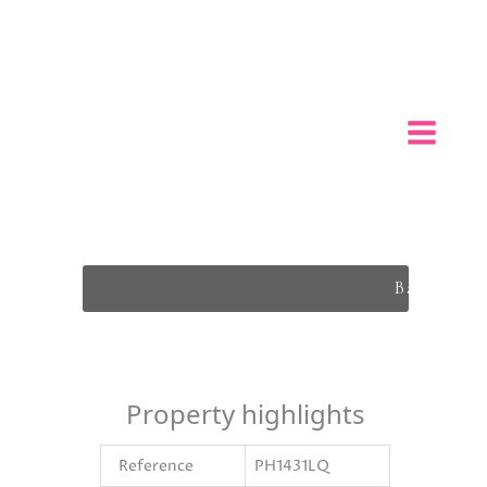
Back To L
Property highlights
Reference
PH1431LQ