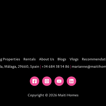
g Properties
Rentals
About Us
Blogs
Vlogs
Recommendat
la, Málaga, 29660, Spain
|
+34 684 38 54 86
|
marianne@maitihom
Copyright © 2026 Maiti Homes