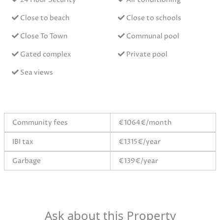
Close to beach
Close to schools
Close To Town
Communal pool
Gated complex
Private pool
Sea views
Community fees
€1064€/month
IBI tax
€1315€/year
Garbage
€139€/year
Ask about this Property