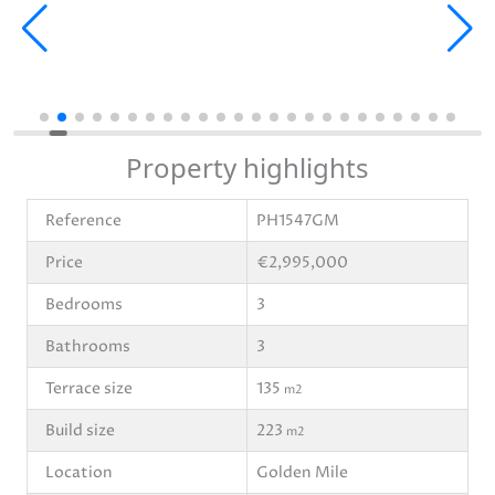
Property highlights
Reference
PH1547GM
Price
€2,995,000
Bedrooms
3
Bathrooms
3
Terrace size
135
m2
Build size
223
m2
Location
Golden Mile