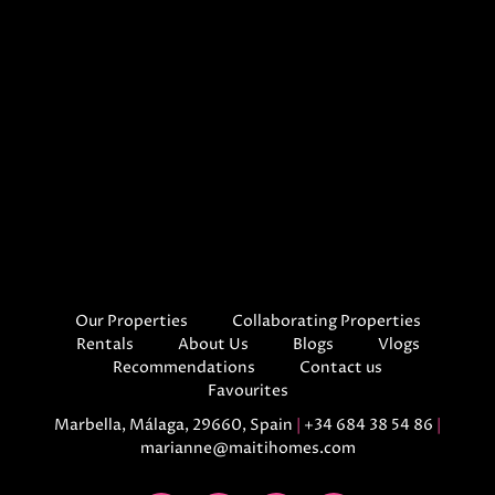
Our Properties
Collaborating Properties
Rentals
About Us
Blogs
Vlogs
Recommendations
Contact us
Favourites
Marbella, Málaga, 29660, Spain
|
+34 684 38 54 86
|
marianne@maitihomes.com