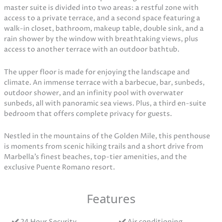
master suite is divided into two areas: a restful zone with
access to a private terrace, and a second space featuring a
walk-in closet, bathroom, makeup table, double sink, and a
rain shower by the window with breathtaking views, plus
access to another terrace with an outdoor bathtub.
The upper floor is made for enjoying the landscape and
climate. An immense terrace with a barbecue, bar, sunbeds,
outdoor shower, and an infinity pool with overwater
sunbeds, all with panoramic sea views. Plus, a third en-suite
bedroom that offers complete privacy for guests.
Nestled in the mountains of the Golden Mile, this penthouse
is moments from scenic hiking trails and a short drive from
Marbella’s finest beaches, top-tier amenities, and the
exclusive Puente Romano resort.
Features
24 Hour Security
Air conditioning