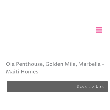
Skip
to
content
Oia Penthouse, Golden Mile, Marbella -
Maiti Homes
Back To List