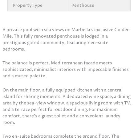
Property Type
Penthouse
A private pool with sea views on Marbella’s exclusive Golden
Mile. This fully renovated penthouse is lodged in a
prestigious gated community, featuring 3 en-suite
bedrooms.
The balance is perfect. Mediterranean facade meets
sophisticated, minimalist interiors with impeccable finishes
and a muted palette.
On the main floor, a fully equipped kitchen with a central
island for sharing moments. A dedicated wine space, a dining
area by the sea-view window, a spacious living room with TV,
and a terrace perfect for outdoor dining. For maximum
comfort, there’s a guest toilet and a convenient laundry
room.
Two en-suite bedrooms complete the ground floor. The