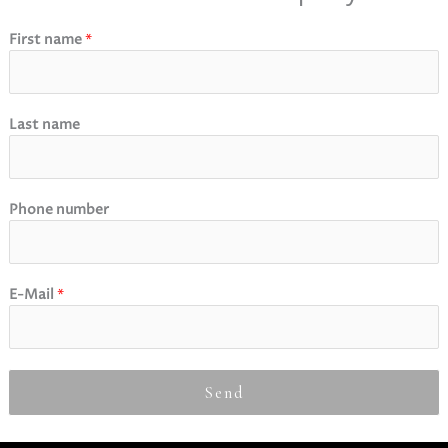
First name
*
Last name
Phone number
E-Mail
*
Send