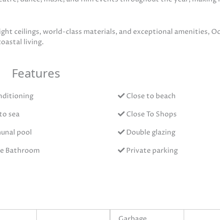
ght ceilings, world-class materials, and exceptional amenities, Oc
oastal living.
Features
nditioning
Close to beach
to sea
Close To Shops
nal pool
Double glazing
te Bathroom
Private parking
Garbage