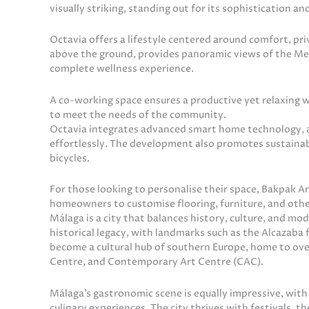
visually striking, standing out for its sophistication and
Octavia offers a lifestyle centered around comfort, pr
above the ground, provides panoramic views of the Med
complete wellness experience.
A co-working space ensures a productive yet relaxing 
to meet the needs of the community.
Octavia integrates advanced smart home technology, al
effortlessly. The development also promotes sustainable
bicycles.
For those looking to personalise their space, Bakpak Ar
homeowners to customise flooring, furniture, and other 
Málaga is a city that balances history, culture, and mo
historical legacy, with landmarks such as the Alcazaba 
become a cultural hub of southern Europe, home to o
Centre, and Contemporary Art Centre (CAC).
Málaga’s gastronomic scene is equally impressive, with
culinary experiences. The city thrives with festivals, t