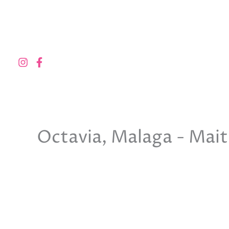
Skip
to
content
Octavia, Malaga - Mai