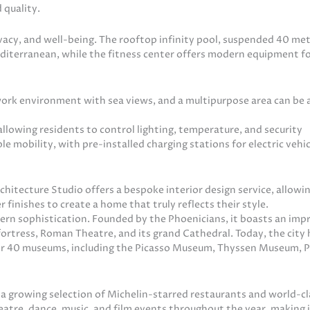
 quality.
ivacy, and well-being. The rooftop infinity pool, suspended 40 me
iterranean, while the fitness center offers modern equipment fo
work environment with sea views, and a multipurpose area can be
lowing residents to control lighting, temperature, and security
 mobility, with pre-installed charging stations for electric vehi
chitecture Studio offers a bespoke interior design service, allowi
finishes to create a home that truly reflects their style.
dern sophistication. Founded by the Phoenicians, it boasts an imp
fortress, Roman Theatre, and its grand Cathedral. Today, the city 
ver 40 museums, including the Picasso Museum, Thyssen Museum,
 a growing selection of Michelin-starred restaurants and world-cl
heatre, dance, music, and film events throughout the year, making i