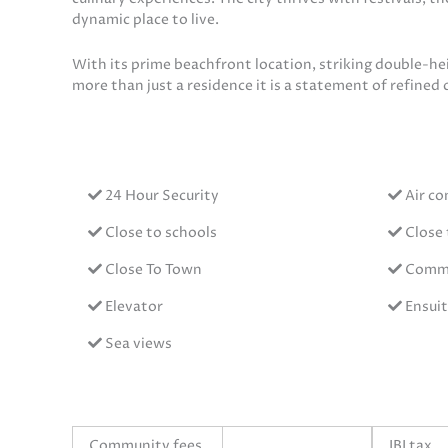
dynamic place to live.
With its prime beachfront location, striking double-hei
more than just a residence it is a statement of refined c
24 Hour Security
Air co
Close to schools
Close 
Close To Town
Commu
Elevator
Ensui
Sea views
Community fees
IBI tax