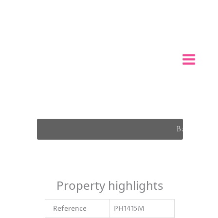
Back To L
Property highlights
Reference
PH1415M