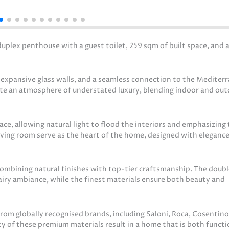
plex penthouse with a guest toilet, 259 sqm of built space, and 
, expansive glass walls, and a seamless connection to the Mediter
ate an atmosphere of understated luxury, blending indoor and ou
ce, allowing natural light to flood the interiors and emphasizing
iving room serve as the heart of the home, designed with elegance
 combining natural finishes with top-tier craftsmanship. The doub
 airy ambiance, while the finest materials ensure both beauty and
om globally recognised brands, including Saloni, Roca, Cosentino
y of these premium materials result in a home that is both functi