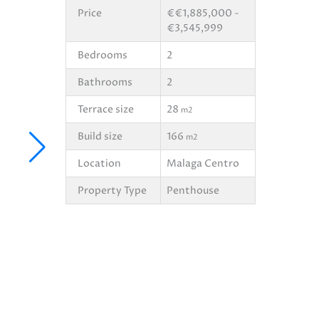
Price
€€1,885,000 -
€3,545,999
Bedrooms
2
Bathrooms
2
Terrace size
28
m2
Build size
166
m2
Location
Malaga Centro
Property Type
Penthouse