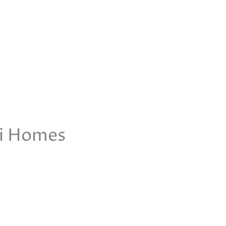
ti Homes