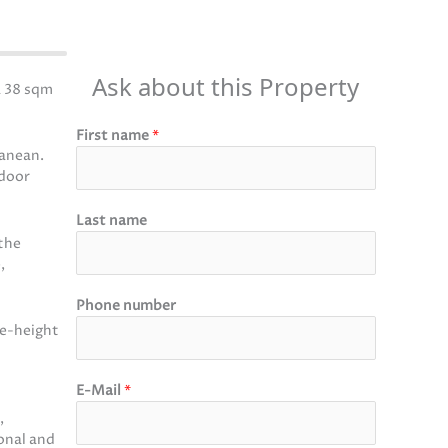
Ask about this Property
a 38 sqm
First name
*
ranean.
tdoor
Last name
 the
,
Phone number
le-height
E-Mail
*
,
onal and