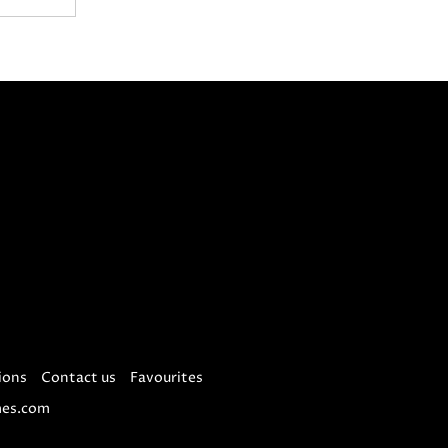
ions
Contact us
Favourites
es.com