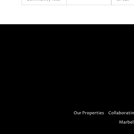
Our Properties
Collaboratin
Marbel