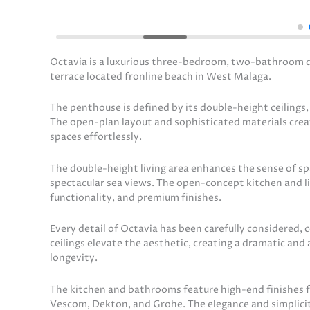
Octavia is a luxurious three-bedroom, two-bathroom du
terrace located fronline beach in West Malaga.
The penthouse is defined by its double-height ceilings
The open-plan layout and sophisticated materials cre
spaces effortlessly.
The double-height living area enhances the sense of spa
spectacular sea views. The open-concept kitchen and l
functionality, and premium finishes.
Every detail of Octavia has been carefully considered,
ceilings elevate the aesthetic, creating a dramatic and
longevity.
The kitchen and bathrooms feature high-end finishes fr
Vescom, Dekton, and Grohe. The elegance and simplicit