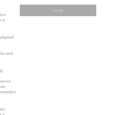
Send
ters
r a
 adapted
cles and
ng
ressive
has
 Pompidou
ass
t a