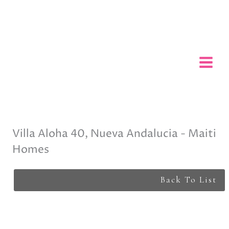
Skip
to
content
Villa Aloha 40, Nueva Andalucia - Maiti
Homes
Back To List