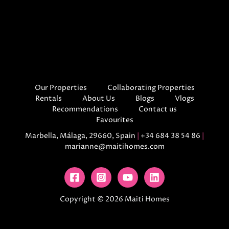
Our Properties
Collaborating Properties
Rentals
About Us
Blogs
Vlogs
Recommendations
Contact us
Favourites
Marbella, Málaga, 29660, Spain
|
+34 684 38 54 86
|
marianne@maitihomes.com
Copyright © 2026 Maiti Homes