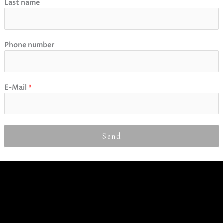
Last name
Phone number
E-Mail
*
Send