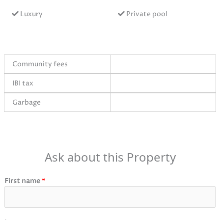
Luxury
Private pool
Community fees
IBI tax
Garbage
Ask about this Property
First name
*