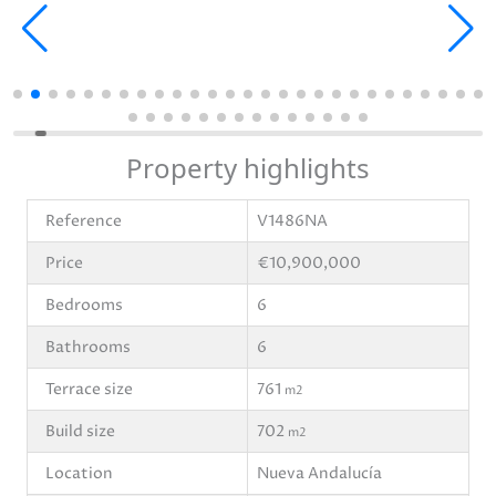
Property highlights
Reference
V1486NA
Price
€10,900,000
Bedrooms
6
Bathrooms
6
Terrace size
761
m2
Build size
702
m2
Location
Nueva Andalucía