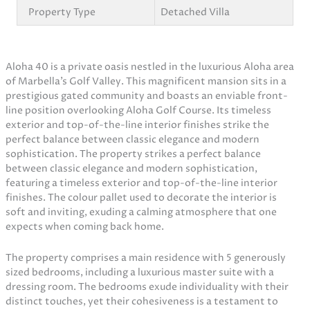
Property Type
Detached Villa
Aloha 40 is a private oasis nestled in the luxurious Aloha area
of Marbella’s Golf Valley. This magnificent mansion sits in a
prestigious gated community and boasts an enviable front-
line position overlooking Aloha Golf Course. Its timeless
exterior and top-of-the-line interior finishes strike the
perfect balance between classic elegance and modern
sophistication. The property strikes a perfect balance
between classic elegance and modern sophistication,
featuring a timeless exterior and top-of-the-line interior
finishes. The colour pallet used to decorate the interior is
soft and inviting, exuding a calming atmosphere that one
expects when coming back home.
The property comprises a main residence with 5 generously
sized bedrooms, including a luxurious master suite with a
dressing room. The bedrooms exude individuality with their
distinct touches, yet their cohesiveness is a testament to