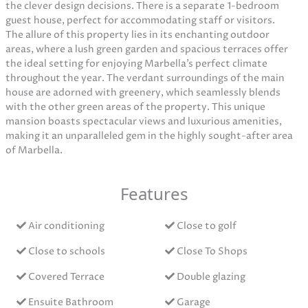
the clever design decisions. There is a separate 1-bedroom
guest house, perfect for accommodating staff or visitors.
The allure of this property lies in its enchanting outdoor
areas, where a lush green garden and spacious terraces offer
the ideal setting for enjoying Marbella’s perfect climate
throughout the year. The verdant surroundings of the main
house are adorned with greenery, which seamlessly blends
with the other green areas of the property. This unique
mansion boasts spectacular views and luxurious amenities,
making it an unparalleled gem in the highly sought-after area
of Marbella.
Features
Air conditioning
Close to golf
Close to schools
Close To Shops
Covered Terrace
Double glazing
Ensuite Bathroom
Garage