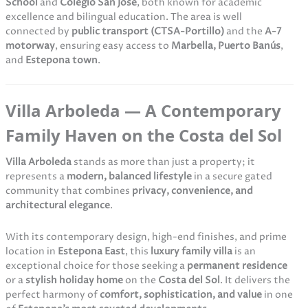
School
and
Colegio San José
, both known for academic
excellence and bilingual education. The area is well
connected by
public transport (CTSA-Portillo)
and the
A-7
motorway
, ensuring easy access to
Marbella, Puerto Banús
,
and
Estepona town
.
Villa Arboleda — A Contemporary
Family Haven on the Costa del Sol
Villa Arboleda
stands as more than just a property; it
represents a
modern, balanced lifestyle
in a secure gated
community that combines
privacy, convenience, and
architectural elegance
.
With its contemporary design, high-end finishes, and prime
location in
Estepona East
, this
luxury family villa
is an
exceptional choice for those seeking a
permanent residence
or a
stylish holiday home
on the
Costa del Sol
. It delivers the
perfect harmony of
comfort, sophistication, and value
in one