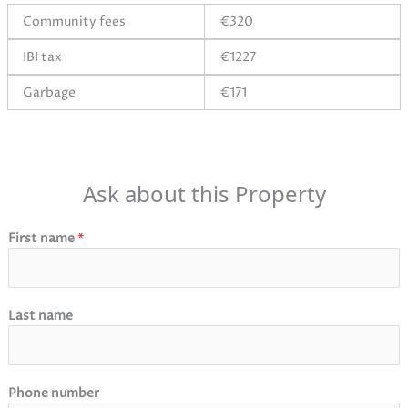
Community fees
€320
IBI tax
€1227
Garbage
€171
Ask about this Property
First name
*
Last name
Phone number