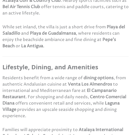
Atalaya Golf & Country Club
. Nearby sports facilities such as
Bel Air Tennis Club
offer tennis and paddle courts, catering to
an active lifestyle.
While set inland, the villa is just a short drive from
Playa del
Saladillo
and
Playa de Guadalmansa
, where residents can
enjoy the beachside ambiance and fine dining at
Pepe’s
Beach
or
La Antigua
.
Lifestyle, Dining, and Amenities
Residents benefit from a wide range of
dining options
, from
authentic Andalusian cuisine at
Venta Los Almendros
to
international and Mediterranean fare at
El Campanario
Restaurant
. For shopping and daily needs,
Centro Comercial
Diana
offers convenient retail and services, while
Laguna
Village
provides an upscale seaside shopping and dining
experience.
Families will appreciate proximity to
Atalaya International