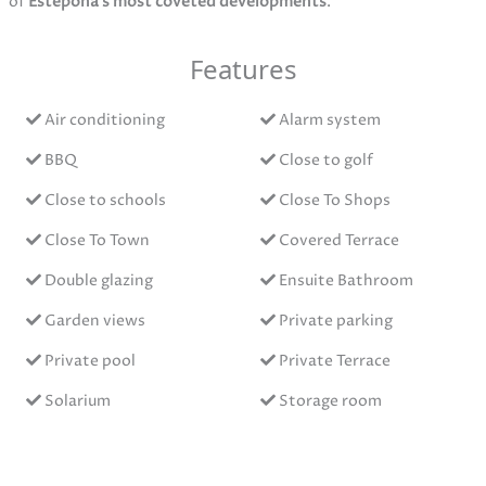
of
Estepona’s most coveted developments
.
Features
Air conditioning
Alarm system
BBQ
Close to golf
Close to schools
Close To Shops
Close To Town
Covered Terrace
Double glazing
Ensuite Bathroom
Garden views
Private parking
Private pool
Private Terrace
Solarium
Storage room