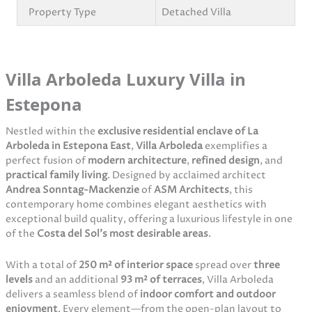
Property Type
Detached Villa
Villa Arboleda Luxury Villa in
Estepona
Nestled within the
exclusive residential enclave of La
Arboleda in Estepona East
,
Villa Arboleda
exemplifies a
perfect fusion of
modern architecture
,
refined design
, and
practical family living
. Designed by acclaimed architect
Andrea Sonntag-Mackenzie
of
ASM Architects
, this
contemporary home combines elegant aesthetics with
exceptional build quality, offering a luxurious lifestyle in one
of the
Costa del Sol’s most desirable areas
.
With a total of
250 m² of interior space
spread over
three
levels
and an additional
93 m² of terraces
, Villa Arboleda
delivers a seamless blend of
indoor comfort and outdoor
enjoyment
. Every element—from the open-plan layout to