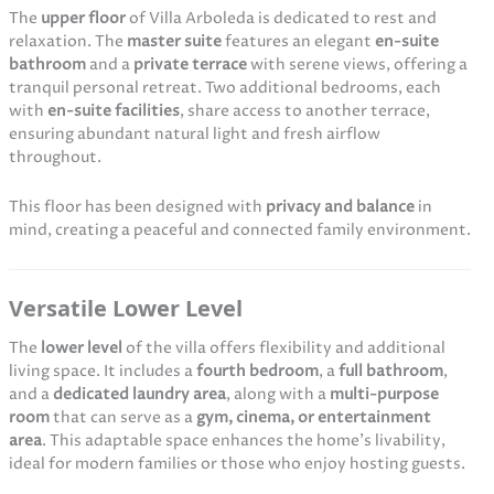
The
upper floor
of Villa Arboleda is dedicated to rest and
relaxation. The
master suite
features an elegant
en-suite
bathroom
and a
private terrace
with serene views, offering a
tranquil personal retreat. Two additional bedrooms, each
with
en-suite facilities
, share access to another terrace,
ensuring abundant natural light and fresh airflow
throughout.
This floor has been designed with
privacy and balance
in
mind, creating a peaceful and connected family environment.
Versatile Lower Level
The
lower level
of the villa offers flexibility and additional
living space. It includes a
fourth bedroom
, a
full bathroom
,
and a
dedicated laundry area
, along with a
multi-purpose
room
that can serve as a
gym, cinema, or entertainment
area
. This adaptable space enhances the home’s livability,
ideal for modern families or those who enjoy hosting guests.