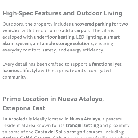
High-Spec Features and Outdoor Living
Outdoors, the property includes
uncovered parking for two
vehicles
, with the option to add a
carport
. The villa is
equipped with
underfloor heating
,
LED lighting
,
a smart
alarm system
, and
ample storage solutions
, ensuring
everyday comfort, safety, and energy efficiency.
Every detail has been crafted to support a
functional yet
luxurious lifestyle
within a private and secure gated
community.
Prime Location in Nueva Atalaya,
Estepona East
La Arboleda
is ideally located in
Nueva Atalaya
, a peaceful
residential area known for its
tranquil setting
and proximity
to some of the
Costa del Sol’s best golf courses
, including