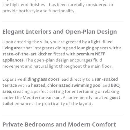
the high-end finishes—has been carefully considered to
provide both style and functionality.
Elegant Interiors and Open-Plan Design
Upon entering the villa, you are greeted by a
light-filled
living area
that integrates dining and lounging spaces with a
state-of-the-art kitchen
fitted with
premium NEFF
appliances
. The open-plan design encourages fluid
movement and natural light throughout the main floor.
Expansive
sliding glass doors
lead directly to a
sun-soaked
terrace
with a
heated, chlorinated swimming pool
and
BBQ
area
, creating a perfect setting for entertaining or relaxing
under the Mediterranean sun. A conveniently located
guest
toilet
enhances the practicality of the layout.
Private Bedrooms and Modern Comfort