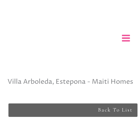
Skip
to
content
Villa Arboleda, Estepona - Maiti Homes
Back To List