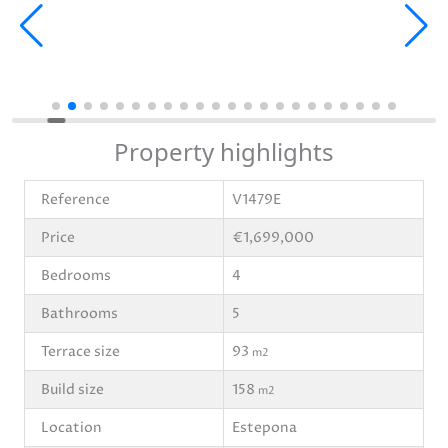
Property highlights
Reference
V1479E
Price
€1,699,000
Bedrooms
4
Bathrooms
5
Terrace size
93
m2
Build size
158
m2
Location
Estepona