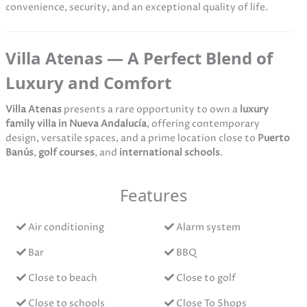
convenience, security, and an exceptional quality of life.
Villa Atenas — A Perfect Blend of
Luxury and Comfort
Villa Atenas
presents a rare opportunity to own a
luxury
family villa in Nueva Andalucía
, offering contemporary
design, versatile spaces, and a prime location close to
Puerto
Banús
,
golf courses
, and
international schools
.
Features
Air conditioning
Alarm system
Bar
BBQ
Close to beach
Close to golf
Close to schools
Close To Shops