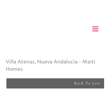
Skip
to
content
Villa Atenas, Nueva Andalucía - Maiti
Homes
Back To List