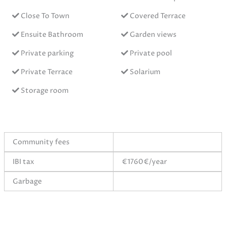
Close To Town
Covered Terrace
Ensuite Bathroom
Garden views
Private parking
Private pool
Private Terrace
Solarium
Storage room
Community fees
IBI tax
€1760€/year
Garbage