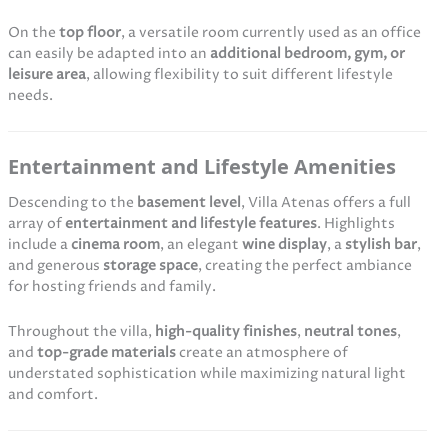
On the
top floor
, a versatile room currently used as an office
can easily be adapted into an
additional bedroom, gym, or
leisure area
, allowing flexibility to suit different lifestyle
needs.
Entertainment and Lifestyle Amenities
Descending to the
basement level
, Villa Atenas offers a full
array of
entertainment and lifestyle features
. Highlights
include a
cinema room
, an elegant
wine display
, a
stylish bar
,
and generous
storage space
, creating the perfect ambiance
for hosting friends and family.
Throughout the villa,
high-quality finishes
,
neutral tones
,
and
top-grade materials
create an atmosphere of
understated sophistication while maximizing natural light
and comfort.