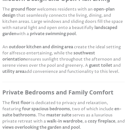
The
ground floor
welcomes residents with an
open-plan
design
that seamlessly connects the living, dining, and
kitchen areas. Large windows and sliding doors fill the space
with natural light and open onto a beautifully
landscaped
garden
with a
private swimming pool
.
An
outdoor kitchen and dining area
create the ideal setting
for alfresco entertaining, while the
southwest
orientation
ensures sunlight throughout the afternoon and
serene views over the pool and greenery. A
guest toilet
and
utility area
add convenience and functionality to this level.
Private Bedrooms and Family Comfort
The
first floor
is dedicated to privacy and relaxation,
featuring
four spacious bedrooms
, two of which include
en-
suite bathrooms
. The
master suite
serves as a luxurious
private retreat with a
walk-in wardrobe
, a
cozy fireplace
, and
views overlooking the garden and pool
.