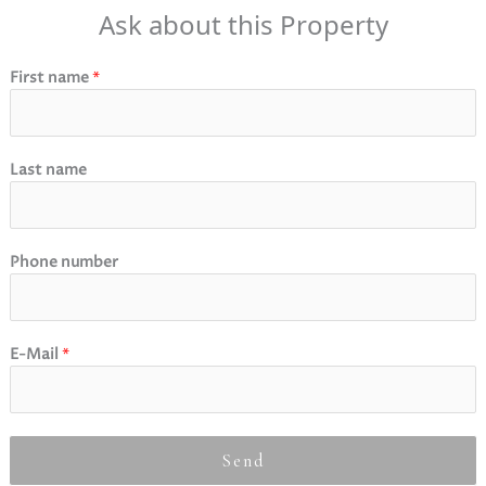
Ask about this Property
First name
*
Last name
Phone number
E-Mail
*
Send