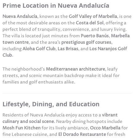
Prime Location in Nueva Andalucía
Nueva Andalucía
, known as the
Golf Valley of Marbella
, is one
of the most desirable areas on the
Costa del Sol
, offering a
perfect blend of tranquility, convenience, and luxury living.
The villa is located just minutes from
Puerto Banús
,
Marbella
town centre
, and the area’s
prestigious golf courses
,
including
Aloha Golf Club
,
Las Brisas
, and
Los Naranjos Golf
Club
.
The neighborhood’s
Mediterranean architecture
, leafy
streets, and scenic mountain backdrop make it ideal for
families and golf enthusiasts alike.
Lifestyle, Dining, and Education
Residents of Nueva Andalucía enjoy access to a
vibrant
culinary and social scene
. Nearby dining hotspots include
Mosh Fun Kitchen
for its lively ambiance,
Occo Marbella
for
fine Lebanese cuisine, and
El Dorado Restaurante
for fresh