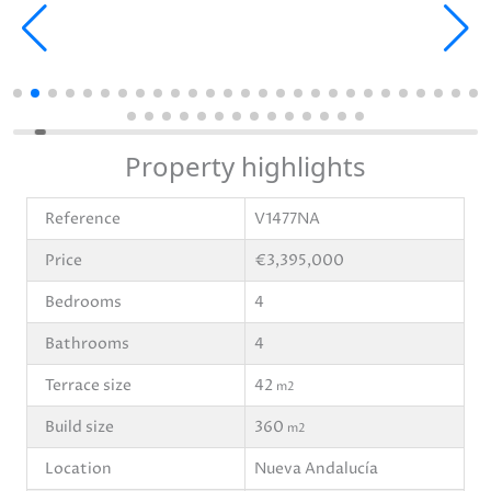
Property highlights
Reference
V1477NA
Price
€3,395,000
Bedrooms
4
Bathrooms
4
Terrace size
42
m2
Build size
360
m2
Location
Nueva Andalucía