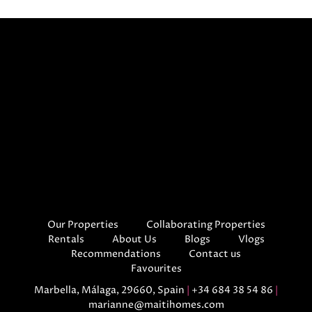
Our Properties
Collaborating Properties
Rentals
About Us
Blogs
Vlogs
Recommendations
Contact us
Favourites
Marbella, Málaga, 29660, Spain
|
+34 684 38 54 86
|
marianne@maitihomes.com