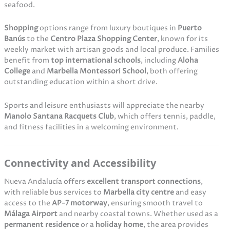
seafood.
Shopping
options range from luxury boutiques in
Puerto
Banús
to the
Centro Plaza Shopping Center
, known for its
weekly market with artisan goods and local produce. Families
benefit from
top international schools
, including
Aloha
College
and
Marbella Montessori School
, both offering
outstanding education within a short drive.
Sports and leisure enthusiasts will appreciate the nearby
Manolo Santana Racquets Club
, which offers tennis, paddle,
and fitness facilities in a welcoming environment.
Connectivity and Accessibility
Nueva Andalucía offers
excellent transport connections
,
with reliable bus services to
Marbella city centre
and easy
access to the
AP-7 motorway
, ensuring smooth travel to
Málaga Airport
and nearby coastal towns. Whether used as a
permanent residence
or a
holiday home
, the area provides