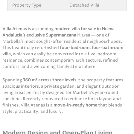
Property Type
Detached Villa
Villa Atenas
is a stunning
modern villa for sale in Nueva
Andalucía’s exclusive Supermanzana H
area — one of
Marbella’s most sought-after residential neighbourhoods.
This beautifully refurbished
four-bedroom, four-bathroom
villa
, which can easily be converted into a five-bedroom
residence, combines contemporary architecture, refined
comfort, and a welcoming family atmosphere.
Spanning
360 m² across three levels
, the property features
spacious interiors, a private garden, and elegant outdoor
living areas perfectly designed for Marbella’s year-round
sunshine. Recently renovated to enhance both layout and
finishes, Villa Atenas is a
move-in-ready home
that blends
style, practicality, and luxury.
Modern Design and Open-Plan Living