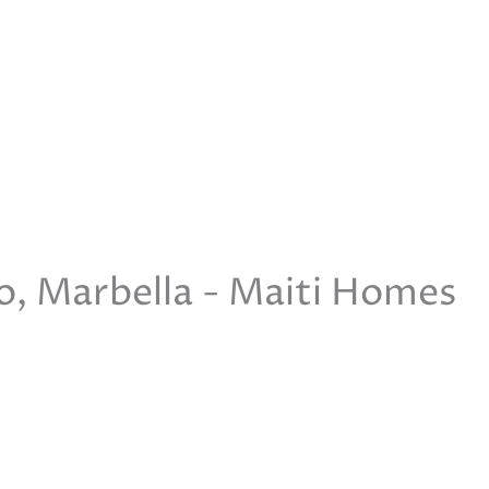
io, Marbella - Maiti Homes