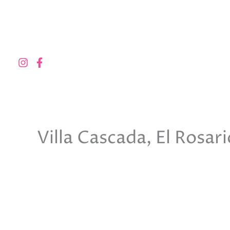
Skip
to
content
Villa Cascada, El Rosar