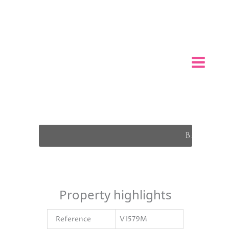
Back To L
Property highlights
Reference
V1579M