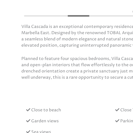
Villa Cascada is an exceptional contemporary residence
Marbella East. Designed by the renowned TOBAL Arquitect
a seamless blend of modern elegance and natural stone
elevated position, capturing uninterrupted panoramic v
Planned to feature four spacious bedrooms, Villa Cascada
and open-plan interiors that flow effortlessly to the 
drenched orientation create a private sanctuary just 
well underway, this is a rare opportunity to secure a c
Close to beach
Close 
Garden views
Parki
Sea views