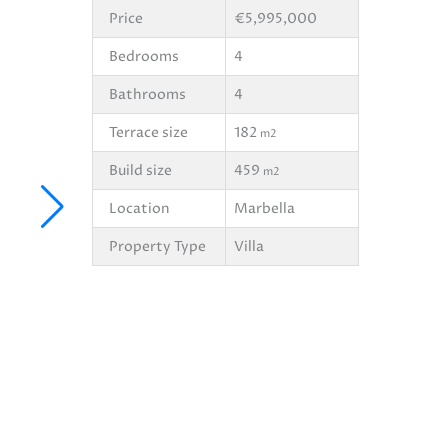
Price
€5,995,000
Bedrooms
4
Bathrooms
4
Terrace size
182
m2
Build size
459
m2
Location
Marbella
Property Type
Villa