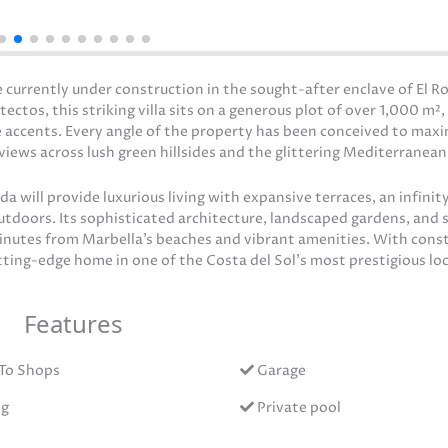
 currently under construction in the sought-after enclave of El Ro
os, this striking villa sits on a generous plot of over 1,000 m²,
 accents. Every angle of the property has been conceived to maxi
iews across lush green hillsides and the glittering Mediterranean
 will provide luxurious living with expansive terraces, an infinity
outdoors. Its sophisticated architecture, landscaped gardens, and 
minutes from Marbella’s beaches and vibrant amenities. With cons
utting-edge home in one of the Costa del Sol’s most prestigious lo
Features
To Shops
Garage
ng
Private pool