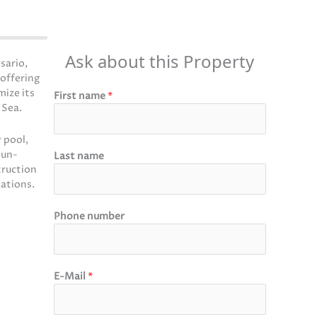
Ask about this Property
sario,
 offering
mize its
First name
*
 Sea.
 pool,
sun-
Last name
truction
cations.
Phone number
E-Mail
*