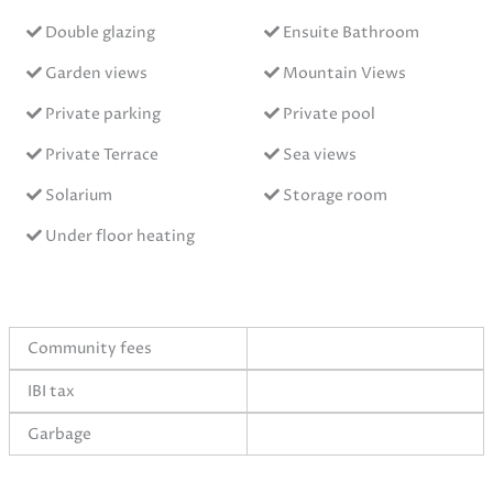
Double glazing
Ensuite Bathroom
Garden views
Mountain Views
Private parking
Private pool
Private Terrace
Sea views
Solarium
Storage room
Under floor heating
Community fees
IBI tax
Garbage