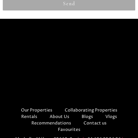
Send
Our Properties
Collaborating Properties
Rentals
About Us
Blogs
Vlogs
Recommendations
Contact us
Favourites