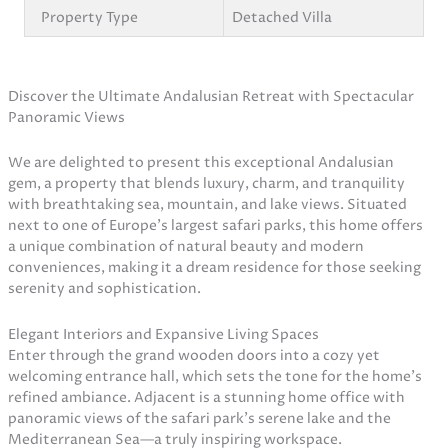
Property Type
Detached Villa
Discover the Ultimate Andalusian Retreat with Spectacular
Panoramic Views
We are delighted to present this exceptional Andalusian
gem, a property that blends luxury, charm, and tranquility
with breathtaking sea, mountain, and lake views. Situated
next to one of Europe’s largest safari parks, this home offers
a unique combination of natural beauty and modern
conveniences, making it a dream residence for those seeking
serenity and sophistication.
Elegant Interiors and Expansive Living Spaces
Enter through the grand wooden doors into a cozy yet
welcoming entrance hall, which sets the tone for the home’s
refined ambiance. Adjacent is a stunning home office with
panoramic views of the safari park’s serene lake and the
Mediterranean Sea—a truly inspiring workspace.