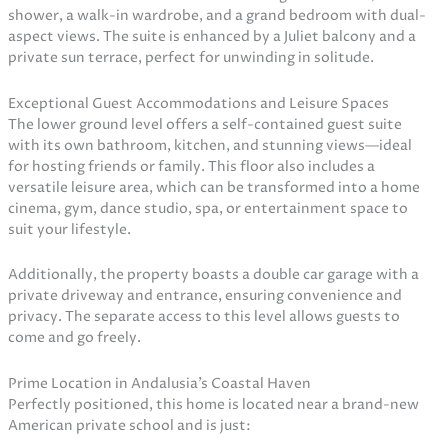
shower, a walk-in wardrobe, and a grand bedroom with dual-
aspect views. The suite is enhanced by a Juliet balcony and a
private sun terrace, perfect for unwinding in solitude.
Exceptional Guest Accommodations and Leisure Spaces
The lower ground level offers a self-contained guest suite
with its own bathroom, kitchen, and stunning views—ideal
for hosting friends or family. This floor also includes a
versatile leisure area, which can be transformed into a home
cinema, gym, dance studio, spa, or entertainment space to
suit your lifestyle.
Additionally, the property boasts a double car garage with a
private driveway and entrance, ensuring convenience and
privacy. The separate access to this level allows guests to
come and go freely.
Prime Location in Andalusia’s Coastal Haven
Perfectly positioned, this home is located near a brand-new
American private school and is just: