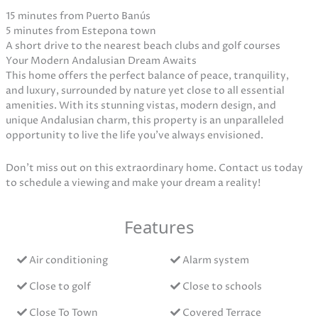
15 minutes from Puerto Banús
5 minutes from Estepona town
A short drive to the nearest beach clubs and golf courses
Your Modern Andalusian Dream Awaits
This home offers the perfect balance of peace, tranquility,
and luxury, surrounded by nature yet close to all essential
amenities. With its stunning vistas, modern design, and
unique Andalusian charm, this property is an unparalleled
opportunity to live the life you’ve always envisioned.
Don’t miss out on this extraordinary home. Contact us today
to schedule a viewing and make your dream a reality!
Features
Air conditioning
Alarm system
Close to golf
Close to schools
Close To Town
Covered Terrace