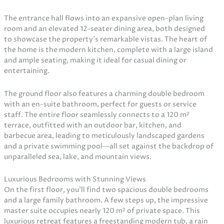
The entrance hall flows into an expansive open-plan living
room and an elevated 12-seater dining area, both designed
to showcase the property’s remarkable vistas. The heart of
the home is the modern kitchen, complete with a large island
and ample seating, making it ideal for casual dining or
entertaining.
The ground floor also features a charming double bedroom
with an en-suite bathroom, perfect for guests or service
staff. The entire floor seamlessly connects to a 120 m²
terrace, outfitted with an outdoor bar, kitchen, and
barbecue area, leading to meticulously landscaped gardens
and a private swimming pool—all set against the backdrop of
unparalleled sea, lake, and mountain views.
Luxurious Bedrooms with Stunning Views
On the first floor, you’ll find two spacious double bedrooms
and a large family bathroom. A few steps up, the impressive
master suite occupies nearly 120 m² of private space. This
luxurious retreat features a freestanding modern tub, a rain