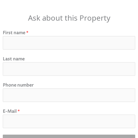
Ask about this Property
First name
*
Last name
Phone number
E-Mail
*