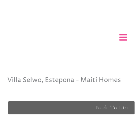
Skip
to
content
Villa Selwo, Estepona - Maiti Homes
Back To List