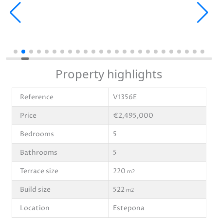
Property highlights
Reference
V1356E
Price
€2,495,000
Bedrooms
5
Bathrooms
5
Terrace size
220
m2
Build size
522
m2
Location
Estepona