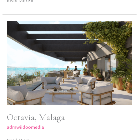
Read More »
Octavia,
Malaga
Octavia, Malaga
admwiidoomedia