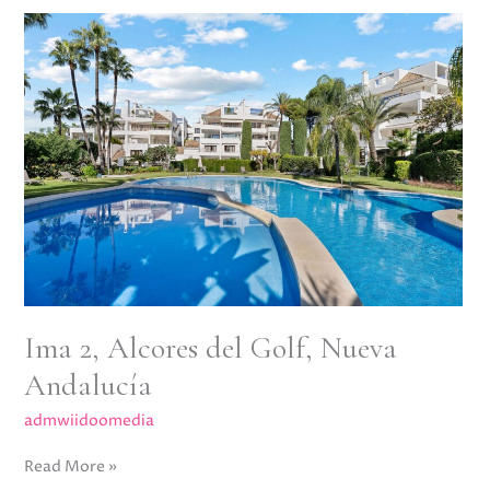
Ima
2,
Alcores
del
Golf,
Nueva
Andalucía
Ima 2, Alcores del Golf, Nueva
Andalucía
admwiidoomedia
Read More »