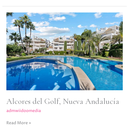
Alcores
del
Golf,
Nueva
Andalucía
Alcores del Golf, Nueva Andalucía
admwiidoomedia
Read More »