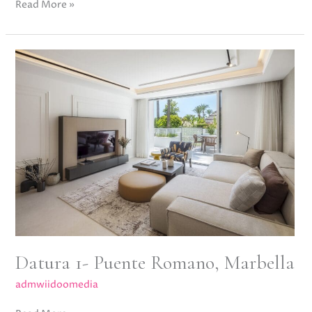
Read More »
Datura
1-
Puente
Romano,
Marbella
Datura 1- Puente Romano, Marbella
admwiidoomedia