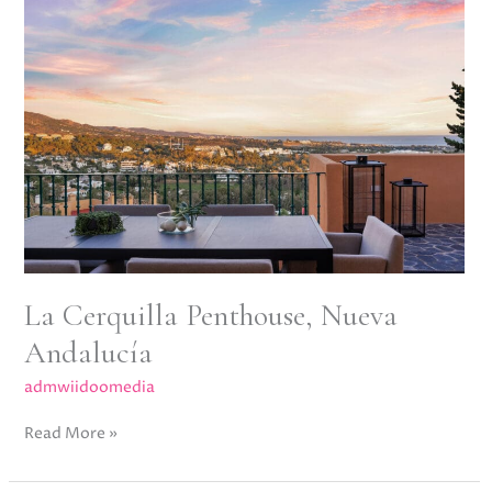
Cerquilla
Penthouse,
Nueva
Andalucía
La Cerquilla Penthouse, Nueva
Andalucía
admwiidoomedia
Read More »