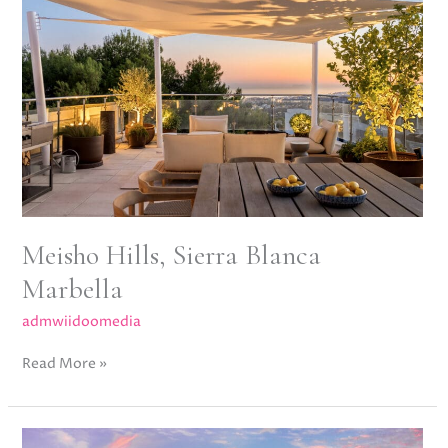
Sierra
Blanca
Marbella
Meisho Hills, Sierra Blanca
Marbella
admwiidoomedia
Read More »
La