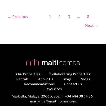
←
Previous
1
2
3
…
8
Next
→
Our Properties
Collaborating Properties
Rentals
About Us
Blogs
Vlogs
Recommendations
Contact us
Favourites
Marbella, Málaga, 29660, Spain
|
+34 684 38 54 86
|
marianne@maitihomes.com