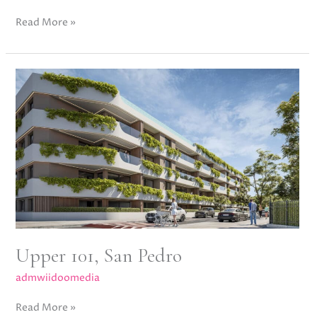
Read More »
Upper
101,
San
Pedro
Upper 101, San Pedro
admwiidoomedia
Read More »