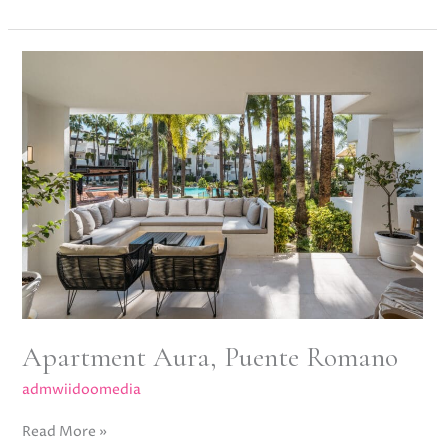
Apartment
Aura,
Puente
Romano
Apartment Aura, Puente Romano
admwiidoomedia
Read More »