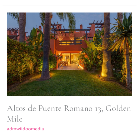
Altos
de
Puente
Romano
13,
Golden
Mile
Altos de Puente Romano 13, Golden
Mile
admwiidoomedia