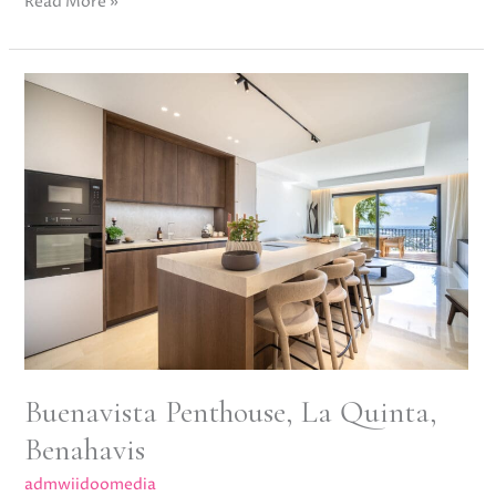
Read More »
Buenavista
Penthouse,
La
Quinta,
Benahavis
Buenavista Penthouse, La Quinta,
Benahavis
admwiidoomedia