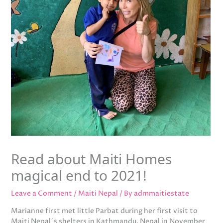
Read about Maiti Homes
magical end to 2021!
Leave a Comment
/
Maiti Nepal
/ By
admmaitiestate
Marianne first met little Parbat during her first visit to
Maiti Nepal´s shelters in Kathmandu, Nepal in November