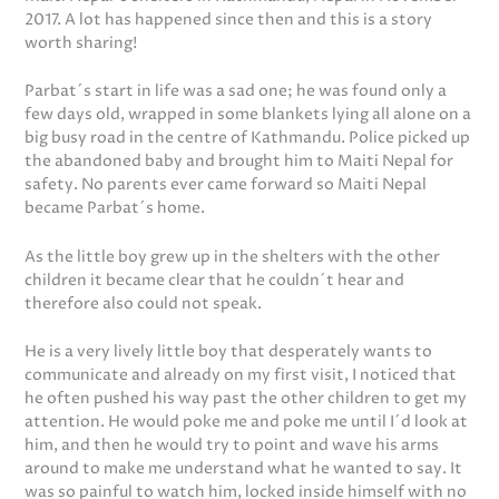
2017. A lot has happened since then and this is a story
worth sharing!
Parbat´s start in life was a sad one; he was found only a
few days old, wrapped in some blankets lying all alone on a
big busy road in the centre of Kathmandu. Police picked up
the abandoned baby and brought him to Maiti Nepal for
safety. No parents ever came forward so Maiti Nepal
became Parbat´s home.
As the little boy grew up in the shelters with the other
children it became clear that he couldn´t hear and
therefore also could not speak.
He is a very lively little boy that desperately wants to
communicate and already on my first visit, I noticed that
he often pushed his way past the other children to get my
attention. He would poke me and poke me until I´d look at
him, and then he would try to point and wave his arms
around to make me understand what he wanted to say. It
was so painful to watch him, locked inside himself with no