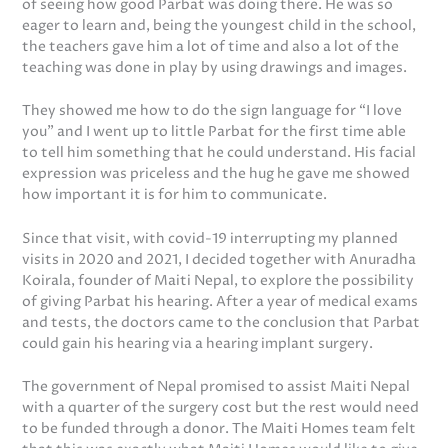
of seeing how good Parbat was doing there. He was so
eager to learn and, being the youngest child in the school,
the teachers gave him a lot of time and also a lot of the
teaching was done in play by using drawings and images.
They showed me how to do the sign language for “I love
you” and I went up to little Parbat for the first time able
to tell him something that he could understand. His facial
expression was priceless and the hug he gave me showed
how important it is for him to communicate.
Since that visit, with covid-19 interrupting my planned
visits in 2020 and 2021, I decided together with Anuradha
Koirala, founder of Maiti Nepal, to explore the possibility
of giving Parbat his hearing. After a year of medical exams
and tests, the doctors came to the conclusion that Parbat
could gain his hearing via a hearing implant surgery.
The government of Nepal promised to assist Maiti Nepal
with a quarter of the surgery cost but the rest would need
to be funded through a donor. The Maiti Homes team felt