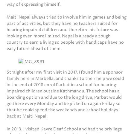
way of expressing himself.
Maiti Nepal always tried to involve him in games and being
part of activities, but they have no teachers suited for
hearing impaired children and therefore his future was
looking even more limited. Nepal is already a tough
country to earn a living so people with handicaps have no
easy future ahead of them.
Straight after my first visit in 2017, I found him a sponsor
family here in Marbella, and thanks to their help we could
in the end of 2018 enrol Parbat in a school for hearing
impaired children outside Kathmandu. The school has a
boarding option and due to the long drive, Parbat would
go there every Monday and be picked up again Friday so
that he could spend the weekends and school holidays
back at Maiti Nepal.
In 2019, I visited Kavre Deaf School and had the privilege