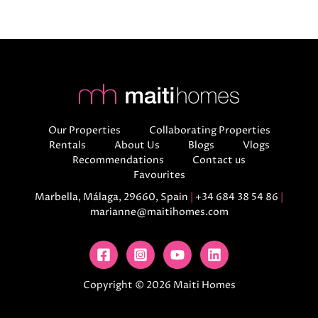
Our Properties
Collaborating Properties
Rentals
About Us
Blogs
Vlogs
Recommendations
Contact us
Favourites
Marbella, Málaga, 29660, Spain
|
+34 684 38 54 86
|
marianne@maitihomes.com
Copyright © 2026 Maiti Homes