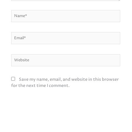
Name*
Email*
Website
Save my name, email, and website in this browser
for the next time I comment.