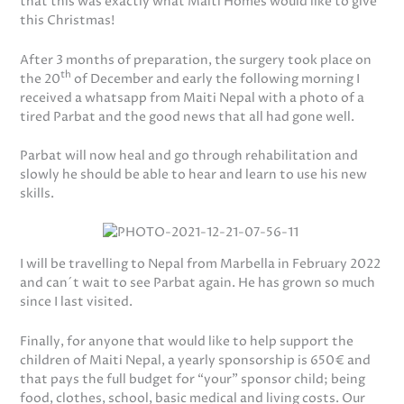
that this was exactly what Maiti Homes would like to give
this Christmas!
After 3 months of preparation, the surgery took place on
th
the 20
of December and early the following morning I
received a whatsapp from Maiti Nepal with a photo of a
tired Parbat and the good news that all had gone well.
Parbat will now heal and go through rehabilitation and
slowly he should be able to hear and learn to use his new
skills.
I will be travelling to Nepal from Marbella in February 2022
and can´t wait to see Parbat again. He has grown so much
since I last visited.
Finally, for anyone that would like to help support the
children of Maiti Nepal, a yearly sponsorship is 650€ and
that pays the full budget for “your” sponsor child; being
food, clothes, school, basic medical and living costs. Our