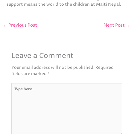
support means the world to the children at Maiti Nepal.
←
Previous Post
Next Post
→
Leave a Comment
Your email address will not be published.
Required
fields are marked
*
Type
here..